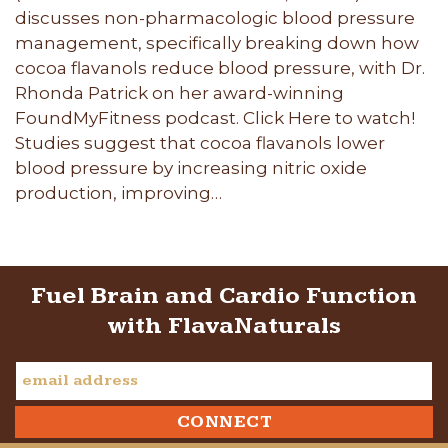
discusses non-pharmacologic blood pressure
management, specifically breaking down how
cocoa flavanols reduce blood pressure, with Dr.
Rhonda Patrick on her award-winning
FoundMyFitness podcast. Click Here to watch!
Studies suggest that cocoa flavanols lower
blood pressure by increasing nitric oxide
production, improving…
Fuel Brain and Cardio Function
with FlavaNaturals