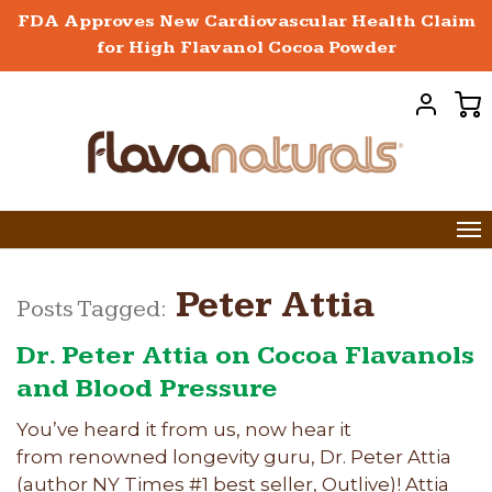
FDA Approves New Cardiovascular Health Claim
for High Flavanol Cocoa Powder
Peter Attia
Posts Tagged:
Dr. Peter Attia on Cocoa Flavanols
and Blood Pressure
You’ve heard it from us, now hear it
from renowned longevity guru, Dr. Peter Attia
(author NY Times #1 best seller, Outlive)! Attia