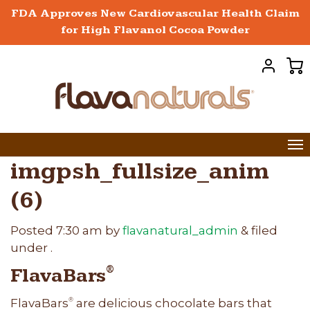
FDA Approves New Cardiovascular Health Claim
for High Flavanol Cocoa Powder
imgpsh_fullsize_anim
(6)
Posted
7:30 am
by
flavanatural_admin
&
filed
under .
FlavaBars
®
FlavaBars
are delicious chocolate bars that
®