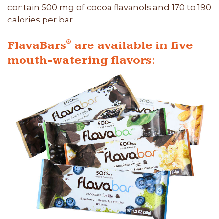
contain 500 mg of cocoa flavanols and 170 to 190
calories per bar.
®
FlavaBars
are available in five
mouth-watering flavors: