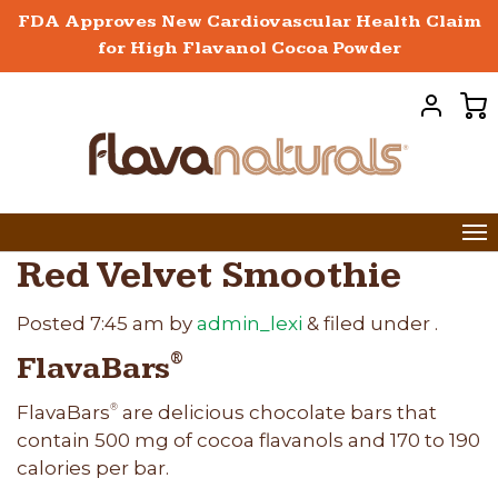
FDA Approves New Cardiovascular Health Claim
for High Flavanol Cocoa Powder
Red Velvet Smoothie
Posted
7:45 am
by
admin_lexi
&
filed under .
FlavaBars
®
FlavaBars
are delicious chocolate bars that
®
contain 500 mg of cocoa flavanols and 170 to 190
calories per bar.