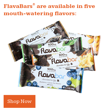
®
FlavaBars
are available in five
mouth-watering flavors:
Shop Now