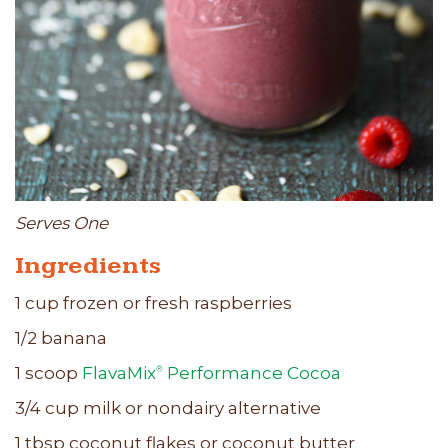
Serves One
Ingredients
1 cup frozen or fresh raspberries
1/2 banana
1 scoop
FlavaMix
Performance Cocoa
®
3/4 cup milk or nondairy alternative
1 tbsp coconut flakes or coconut butter