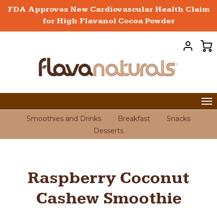
FDA Approves New Cardiovascular Health Claim
for High Flavanol Cocoa Powder
Smoothies and Drinks
Breakfast
Snacks
Desserts
Raspberry Coconut
Cashew Smoothie