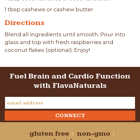
1 tbsp cashews or cashew butter
Directions
Blend all ingredients until smooth. Pour into
glass and top with fresh raspberries and
coconut flakes (optional). Enjoy!
Fuel Brain and Cardio Function
with FlavaNaturals
gluten free
non-gmo