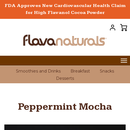
FDA Approves New Cardiovascular Health Claim
for High Flavanol Cocoa Powder
Smoothies and Drinks
Breakfast
Snacks
Desserts
Peppermint Mocha