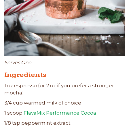
Serves One
Ingredients
1 oz espresso (or 2 oz if you prefer a stronger
mocha)
3/4 cup warmed milk of choice
1 scoop
FlavaMix Performance Cocoa
1/8 tsp peppermint extract