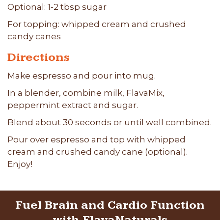
Optional: 1-2 tbsp sugar
For topping: whipped cream and crushed
candy canes
Directions
Make espresso and pour into mug.
In a blender, combine milk, FlavaMix,
peppermint extract and sugar.
Blend about 30 seconds or until well combined.
Pour over espresso and top with whipped
cream and crushed candy cane (optional).
Enjoy!
Fuel Brain and Cardio Function
with FlavaNaturals