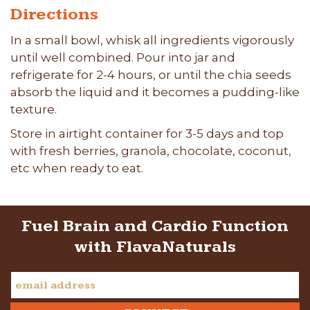
Directions
In a small bowl, whisk all ingredients vigorously
until well combined. Pour into jar and
refrigerate for 2-4 hours, or until the chia seeds
absorb the liquid and it becomes a pudding-like
texture.
Store in airtight container for 3-5 days and top
with fresh berries, granola, chocolate, coconut,
etc when ready to eat.
Fuel Brain and Cardio Function
with FlavaNaturals