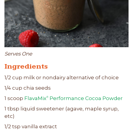
Serves One
Ingredients
1/2 cup milk or nondairy alternative of choice
1/4 cup chia seeds
1 scoop
FlavaMix
Performance Cocoa Powder
®
1 tbsp liquid sweetener (agave, maple syrup,
etc)
1/2 tsp vanilla extract