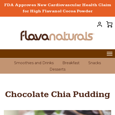
FDA Approves New Cardiovascular Health Claim
for High Flavanol Cocoa Powder
Smoothies and Drinks
Breakfast
Snacks
Desserts
Chocolate Chia Pudding