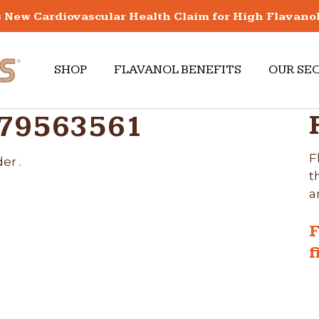
New Cardiovascular Health Claim for High Flavano
SHOP
FLAVANOL BENEFITS
OUR SE
679563561
F
er .
t
a
F
f