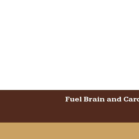
Fuel Brain and Car