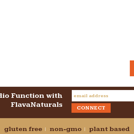
dio Function with
FlavaNaturals
gluten free
non-gmo
plant based