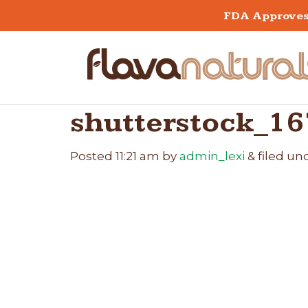
FDA Approves 
shutterstock_1
Posted
11:21 am
by
admin_lexi
&
filed und