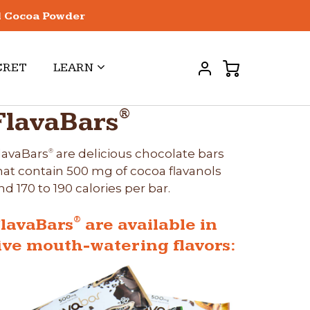
l Cocoa Powder
CRET
LEARN
®
FlavaBars
lavaBars
are delicious chocolate bars
®
hat contain 500 mg of cocoa flavanols
nd 170 to 190 calories per bar.
®
lavaBars
are available in
ive mouth-watering flavors: