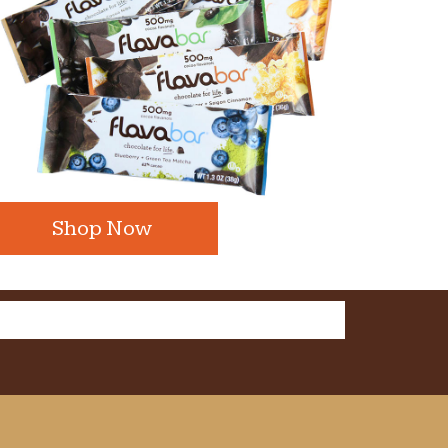
Shop Now