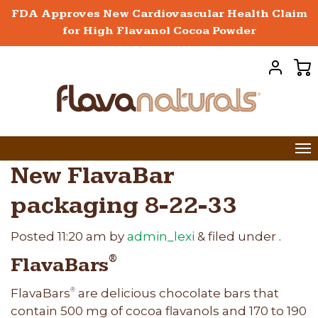
FDA Approves New Cardiovascular Health Claim
for High Flavanol Cocoa Powder
New FlavaBar
packaging 8-22-33
Posted
11:20 am
by
admin_lexi
&
filed under .
FlavaBars
®
FlavaBars
are delicious chocolate bars that
®
contain 500 mg of cocoa flavanols and 170 to 190