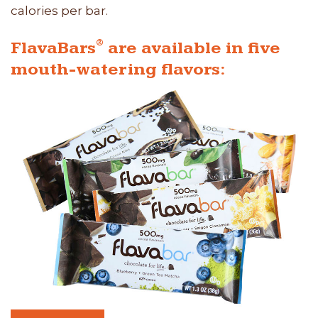
calories per bar.
®
FlavaBars
are available in five
mouth-watering flavors: