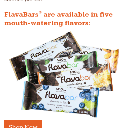
®
FlavaBars
are available in five
mouth-watering flavors:
Shop Now