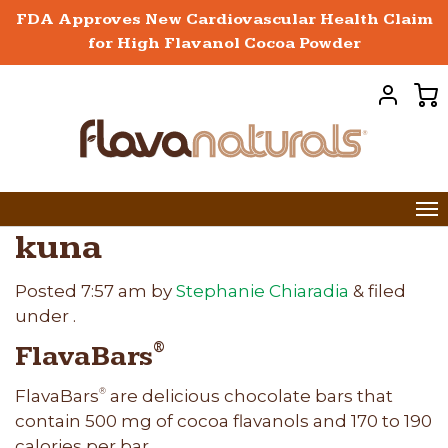
FDA Approves New Cardiovascular Health Claim
for High Flavanol Cocoa Powder
kuna
Posted
7:57 am
by
Stephanie Chiaradia
&
filed
under .
FlavaBars
®
FlavaBars
are delicious chocolate bars that
®
contain 500 mg of cocoa flavanols and 170 to 190
calories per bar.