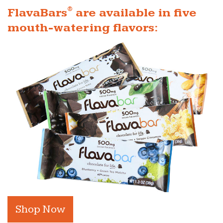
®
FlavaBars
are available in five
mouth-watering flavors:
Shop Now