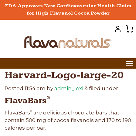
FDA Approves New Cardiovascular Health Claim
for High Flavanol Cocoa Powder
Harvard-Logo-large-20
Posted
11:54 am
by
admin_lexi
&
filed under .
FlavaBars
®
FlavaBars
are delicious chocolate bars that
®
contain 500 mg of cocoa flavanols and 170 to 190
calories per bar.