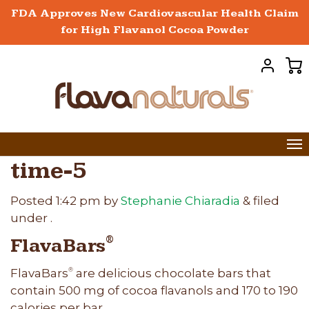
FDA Approves New Cardiovascular Health Claim
for High Flavanol Cocoa Powder
time-5
Posted
1:42 pm
by
Stephanie Chiaradia
&
filed
under .
FlavaBars
®
FlavaBars
are delicious chocolate bars that
®
contain 500 mg of cocoa flavanols and 170 to 190
calories per bar.