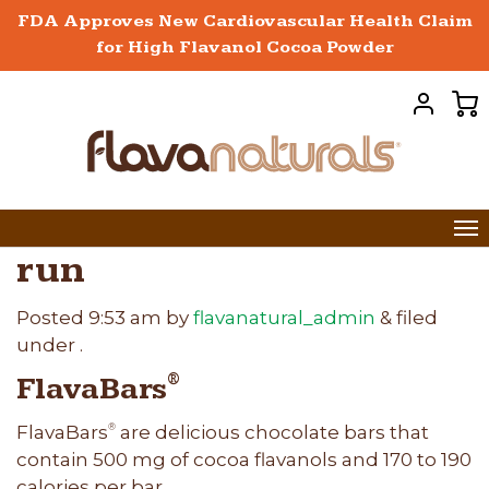
FDA Approves New Cardiovascular Health Claim
for High Flavanol Cocoa Powder
run
Posted
9:53 am
by
flavanatural_admin
&
filed
under .
FlavaBars
®
FlavaBars
are delicious chocolate bars that
®
contain 500 mg of cocoa flavanols and 170 to 190
calories per bar.