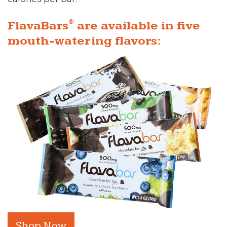
®
FlavaBars
are available in five
mouth-watering flavors:
Shop Now