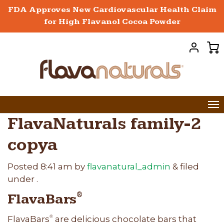
FDA Approves New Cardiovascular Health Claim
for High Flavanol Cocoa Powder
FlavaNaturals family-2
copya
Posted
8:41 am
by
flavanatural_admin
&
filed
under .
FlavaBars
®
FlavaBars
are delicious chocolate bars that
®