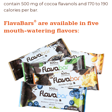
contain 500 mg of cocoa flavanols and 170 to 190
calories per bar.
®
FlavaBars
are available in five
mouth-watering flavors: