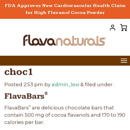
FDA Approves New Cardiovascular Health Claim
for High Flavanol Cocoa Powder
choc1
Posted
2:53 pm
by
admin_lexi
&
filed under .
FlavaBars
®
FlavaBars
are delicious chocolate bars that
®
contain 500 mg of cocoa flavanols and 170 to 190
calories per bar.