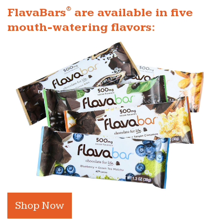
®
FlavaBars
are available in five
mouth-watering flavors:
Shop Now