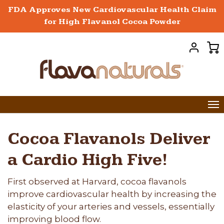
FDA Approves New Cardiovascular Health Claim
for High Flavanol Cocoa Powder
Cocoa Flavanols Deliver
a Cardio High Five!
First observed at Harvard, cocoa flavanols
improve cardiovascular health by increasing the
elasticity of your arteries and vessels, essentially
improving blood flow.