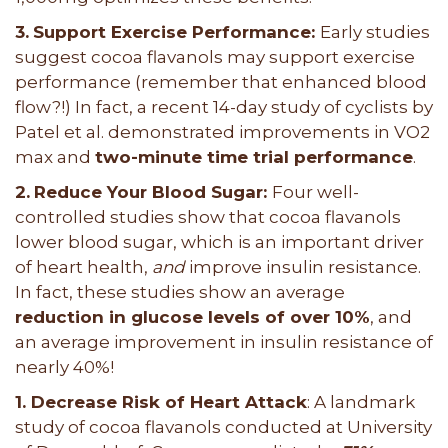
3.
Support Exercise Performance:
Early studies
suggest cocoa flavanols may support exercise
performance (remember that enhanced blood
flow?!) In fact, a recent 14-day study of cyclists by
Patel et al. demonstrated improvements in VO2
max and
two-minute time trial performance
.
2.
Reduce Your Blood Sugar:
Four well-
controlled studies show that cocoa flavanols
lower blood sugar, which is an important driver
of heart health,
and
improve insulin resistance.
In fact, these studies show an average
reduction in glucose levels of over 10%
, and
an average improvement in insulin resistance of
nearly 40%!
1. Decrease Risk of Heart Attack
: A landmark
study of cocoa flavanols conducted at University