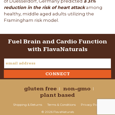
of Duesseldorf, Germany predicted
a 31%
reduction in the risk of heart attack
among
healthy, middle aged adults utilizing the
Framingham risk model.
Fuel Brain and Cardio Function
with FlavaNaturals
gluten free
non-gmo
plant based
Shipping & Returns
Terms & Conditions
Privacy Policy
© 2026 FlavaNaturals