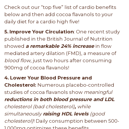
Check out our “top five” list of cardio benefits
below and then add cocoa flavanols to your
daily diet for a cardio high five!
5.
Improve Your Circulation
: One recent study
published in the British Journal of Nutrition
showed
a remarkable 24% increase
in flow
mediated artery dilation (FMD), a measure of
blood flow
, just two hours after consuming
900mg of cocoa flavanols!
4.
Lower Your Blood Pressure and
Cholesterol:
Numerous placebo-controlled
studies of cocoa flavanols show
meaningful
reductions in both blood pressure and LDL
cholesterol (bad cholesterol)
,
while
simultaneously
raising HDL levels
(good
cholesterol)
! Daily consumption between 500-
1,000mg optimizes these benefits.