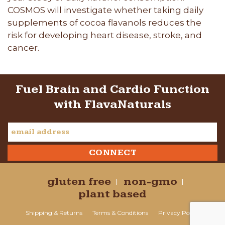
COSMOS will investigate whether taking daily
supplements of cocoa flavanols reduces the
risk for developing heart disease, stroke, and
cancer.
Fuel Brain and Cardio Function
with FlavaNaturals
gluten free
non-gmo
plant based
Shipping & Returns
Terms & Conditions
Privacy Policy