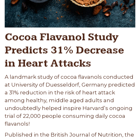
Cocoa Flavanol Study
Predicts 31% Decrease
in Heart Attacks
A landmark study of cocoa flavanols conducted
at University of Duesseldorf, Germany predicted
a 31% reduction in the risk of heart attack
among healthy, middle aged adults and
undoubtedly helped inspire Harvard’s ongoing
trial of 22,000 people consuming daily cocoa
flavanols!
Published in the British Journal of Nutrition, the