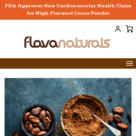
FDA Approves New Cardiovascular Health Claim
for High Flavanol Cocoa Powder