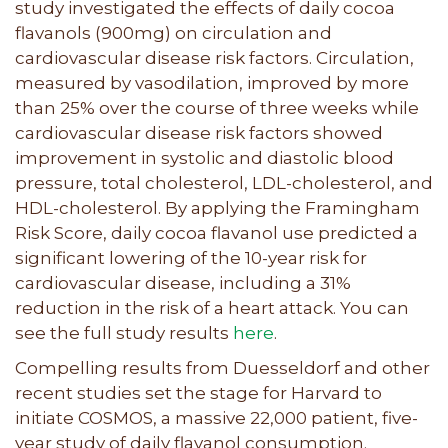
study investigated the effects of daily cocoa
flavanols (900mg) on circulation and
cardiovascular disease risk factors. Circulation,
measured by vasodilation, improved by more
than 25% over the course of three weeks while
cardiovascular disease risk factors showed
improvement in systolic and diastolic blood
pressure, total cholesterol, LDL-cholesterol, and
HDL-cholesterol. By applying the Framingham
Risk Score, daily cocoa flavanol use predicted a
significant lowering of the 10-year risk for
cardiovascular disease, including a 31%
reduction in the risk of a heart attack. You can
see the full study results
here
.
Compelling results from Duesseldorf and other
recent studies set the stage for Harvard to
initiate COSMOS, a massive 22,000 patient, five-
year study of daily flavanol consumption.