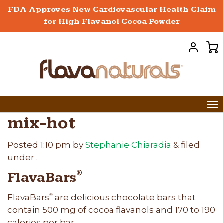
FDA Approves New Cardiovascular Health Claim
for High Flavanol Cocoa Powder
mix-hot
Posted
1:10 pm
by
Stephanie Chiaradia
&
filed
under .
FlavaBars
®
FlavaBars
are delicious chocolate bars that
®
contain 500 mg of cocoa flavanols and 170 to 190
calories per bar.