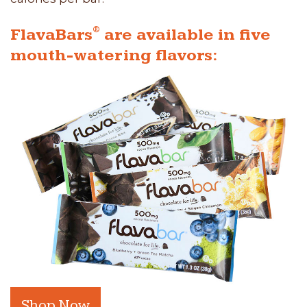
®
FlavaBars
are available in five
mouth-watering flavors:
Shop Now