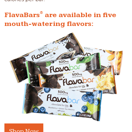
®
FlavaBars
are available in five
mouth-watering flavors:
Shop Now