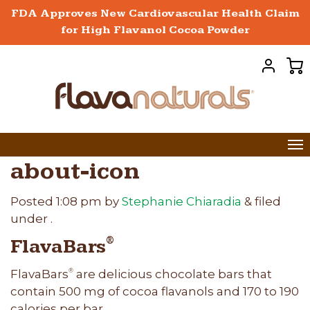
FDA Approves New Cardiovascular Health Claim
for High Flavanol Cocoa Powder
about-icon
Posted
1:08 pm
by
Stephanie Chiaradia
&
filed
under .
FlavaBars
®
FlavaBars
are delicious chocolate bars that
®
contain 500 mg of cocoa flavanols and 170 to 190
calories per bar.