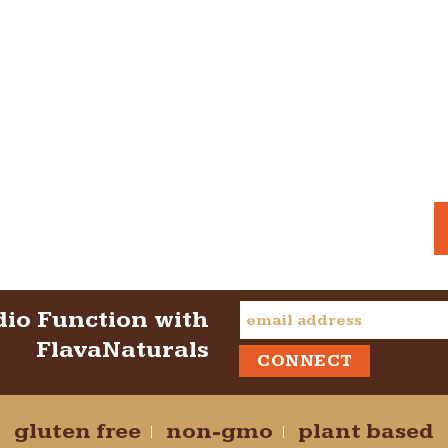
dio Function with
FlavaNaturals
gluten free
non-gmo
plant based