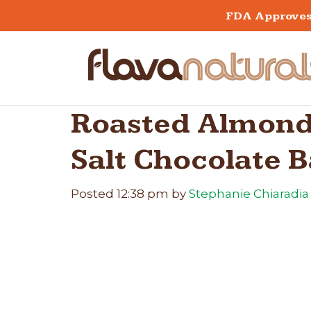
FDA Approves 
Roasted Almond
Salt Chocolate B
Posted
12:38 pm
by
Stephanie Chiaradia