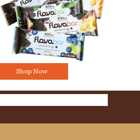
Shop Now