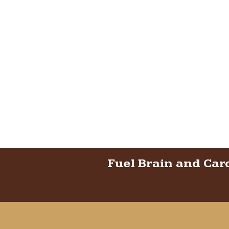
Fuel Brain and Car