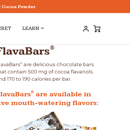
l Cocoa Powder
CRET
LEARN
®
FlavaBars
lavaBars
are delicious chocolate bars
®
hat contain 500 mg of cocoa flavanols
nd 170 to 190 calories per bar.
®
lavaBars
are available in
ive mouth-watering flavors: