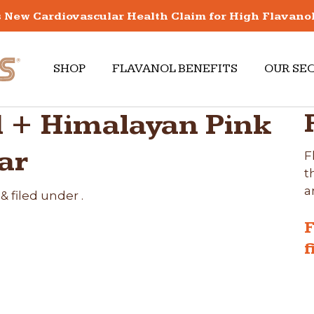
New Cardiovascular Health Claim for High Flavano
SHOP
FLAVANOL BENEFITS
OUR SE
 + Himalayan Pink
ar
F
t
a
&
filed under .
F
f